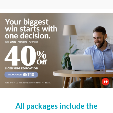
All packages include the