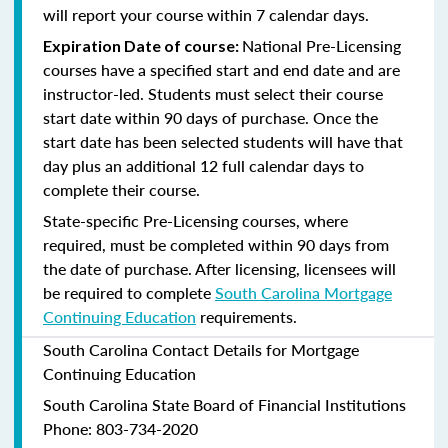
will report your course within 7 calendar days.
National Pre-Licensing
Expiration Date of course:
courses have a specified start and end date and are
instructor-led. Students must select their course
start date within 90 days of purchase. Once the
start date has been selected students will have that
day plus an additional 12 full calendar days to
complete their course.
State-specific Pre-Licensing courses, where
required, must be completed within 90 days from
the date of purchase.
After licensing, licensees will
be required to complete
South Carolina Mortgage
Continuing Education
requirements.
South Carolina Contact Details for Mortgage
Continuing Education
South Carolina State Board of Financial Institutions
Phone: 803-734-2020