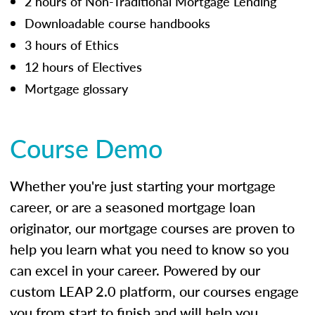
2 hours of Non-Traditional Mortgage Lending
Downloadable course handbooks
3 hours of Ethics
12 hours of Electives
Mortgage glossary
Course Demo
Whether you're just starting your mortgage
career, or are a seasoned mortgage loan
originator, our mortgage courses are proven to
help you learn what you need to know so you
can excel in your career. Powered by our
custom LEAP 2.0 platform, our courses engage
you from start to finish and will help you