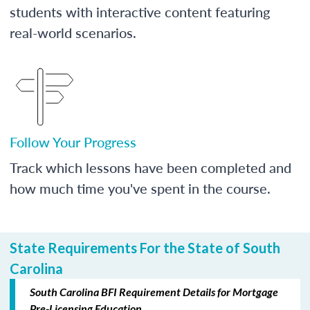
students with interactive content featuring
real-world scenarios.
Follow Your Progress
Track which lessons have been completed and
how much time you've spent in the course.
State Requirements For the State of South
Carolina
South Carolina BFI Requirement Details for Mortgage
Pre-Licensing Education