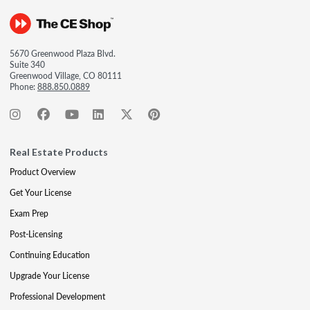
5670 Greenwood Plaza Blvd.
Suite 340
Greenwood Village, CO 80111
Phone:
888.850.0889
Real Estate Products
Product Overview
Get Your License
Exam Prep
Post-Licensing
Continuing Education
Upgrade Your License
Professional Development