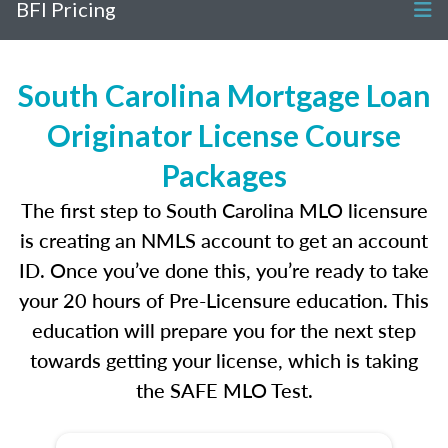
BFI Pricing
South Carolina Mortgage Loan
Originator License Course
Packages
The first step to South Carolina MLO licensure
is creating an NMLS account to get an account
ID. Once you’ve done this, you’re ready to take
your 20 hours of Pre-Licensure education. This
education will prepare you for the next step
towards getting your license, which is taking
the SAFE MLO Test.