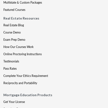
Multistate & Custom Packages
Featured Courses
Real Estate Resources
Real Estate Blog
Course Demo
Exam Prep Demo
How Our Courses Work
Online Proctoring Instructions
Testimonials
Pass Rates
Complete Your Ethics Requirement
Reciprocity and Portability
Mortgage Education Products
Get Your License