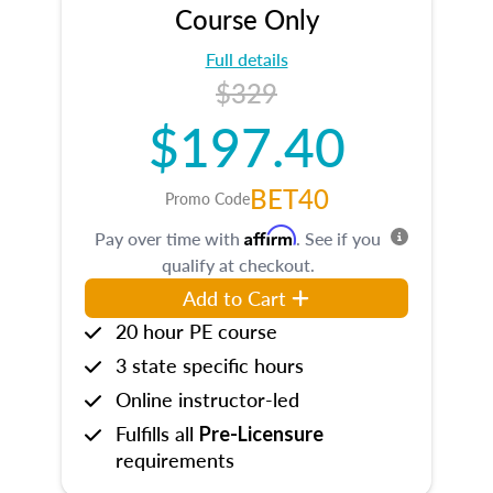
Course Only
Full details
$329
$197.40
BET40
Promo Code
Affirm
Pay over time with
. See if you
qualify at checkout.
Add to Cart
20 hour PE course
3 state specific hours
Online instructor-led
Fulfills all
Pre-Licensure
requirements