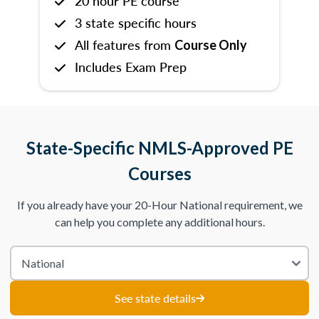
20 hour PE course
3 state specific hours
All features from
Course Only
Includes Exam Prep
State-Specific NMLS-Approved PE
Courses
If you already have your 20-Hour National requirement, we
can help you complete any additional hours.
See state details