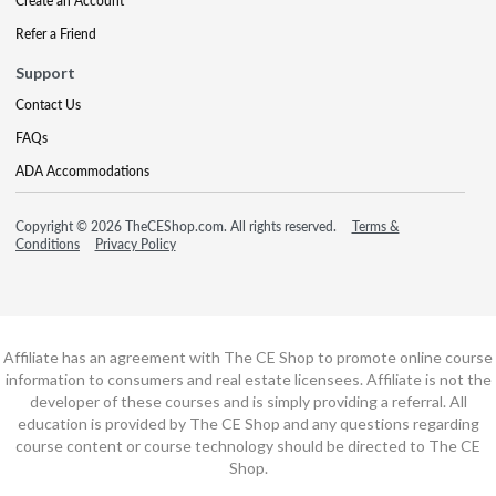
Create an Account
Refer a Friend
Support
Contact Us
FAQs
ADA Accommodations
Copyright © 2026 TheCEShop.com. All rights reserved.
Terms &
Conditions
Privacy Policy
Affiliate has an agreement with The CE Shop to promote online course
information to consumers and real estate licensees. Affiliate is not the
developer of these courses and is simply providing a referral. All
education is provided by The CE Shop and any questions regarding
course content or course technology should be directed to The CE
Shop.