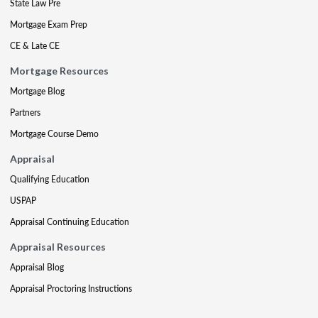
State Law Pre
Mortgage Exam Prep
CE & Late CE
Mortgage Resources
Mortgage Blog
Partners
Mortgage Course Demo
Appraisal
Qualifying Education
USPAP
Appraisal Continuing Education
Appraisal Resources
Appraisal Blog
Appraisal Proctoring Instructions