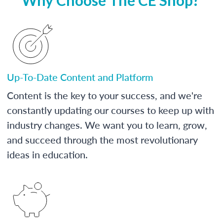
Up-To-Date Content and Platform
Content is the key to your success, and we're
constantly updating our courses to keep up with
industry changes. We want you to learn, grow,
and succeed through the most revolutionary
ideas in education.