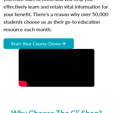
effectively learn and retain vital information for
your benefit. There's a reason why over 50,000
students choose us as their go-to education
resource each month.
Start Your Course Demo
Why Choose The CE Shop?