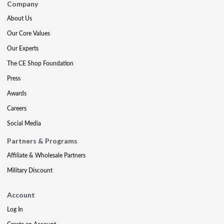
Company
About Us
Our Core Values
Our Experts
The CE Shop Foundation
Press
Awards
Careers
Social Media
Partners & Programs
Affiliate & Wholesale Partners
Military Discount
Account
Log In