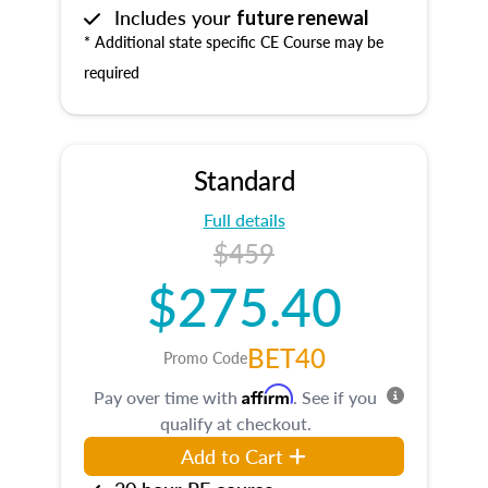
Includes your
future renewal
* Additional state specific CE Course may be
required
Standard
Full details
$459
$275.40
BET40
Promo Code
Affirm
Pay over time with
. See if you
qualify at checkout.
Add to Cart