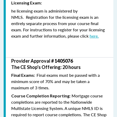
Licensing Exam:
he licensing exam is administered by
NMLS. Registration for the licensing exam is an
entirely separate process from your course final
exam. For instructions to register for your licensing
exam and further information, please click
here.
Provider Approval #
1405076
The CE Shop's Offering: 20 hours
Final exams must be passed with a
Final Exams:
minimum score of 70% and may be taken a
maximum of 3 times.
Mortgage course
Course Completion Reporting:
completions are reported to the Nationwide
Multistate Licensing System. A unique NMLS ID is
required to report course completions. The CE Shop