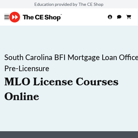
Education provided by The CE Shop
South Carolina BFI Mortgage Loan Office
Pre-Licensure
MLO License Courses
Online