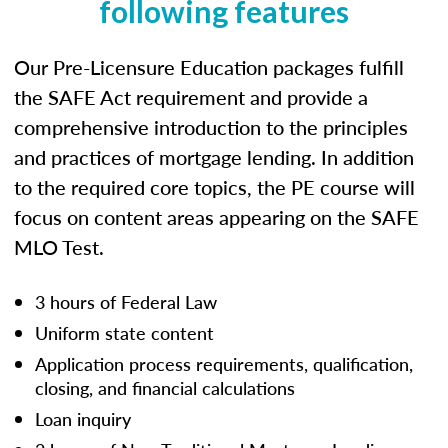
following features
Our Pre-Licensure Education packages fulfill
the SAFE Act requirement and provide a
comprehensive introduction to the principles
and practices of mortgage lending. In addition
to the required core topics, the PE course will
focus on content areas appearing on the SAFE
MLO Test.
3 hours of Federal Law
Uniform state content
Application process requirements, qualification,
closing, and financial calculations
Loan inquiry