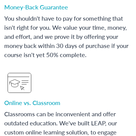
Money-Back Guarantee
You shouldn't have to pay for something that
isn't right for you. We value your time, money,
and effort, and we prove it by offering your
money back within 30 days of purchase if your
course isn't yet 50% complete.
Online vs. Classroom
Classrooms can be inconvenient and offer
outdated education. We've built LEAP, our
custom online learning solution, to engage