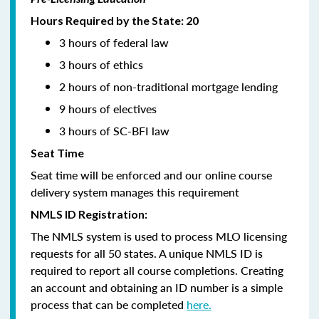
Hours Required by the State: 20
3 hours of federal law
3 hours of ethics
2 hours of non-traditional mortgage lending
9 hours of electives
3 hours of SC-BFI law
Seat Time
Seat time will be enforced and our online course
delivery system manages this requirement
NMLS ID Registration:
The NMLS system is used to process MLO licensing
requests for all 50 states. A unique NMLS ID is
required to report all course completions. Creating
an account and obtaining an ID number is a simple
process that can be completed
here.