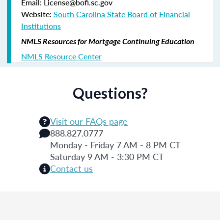
Email: License@bofi.sc.gov
Website:
South Carolina State Board of Financial
Institutions
NMLS Resources for Mortgage Continuing Education
NMLS Resource Center
Questions?
Visit our FAQs page
888.827.0777
Monday - Friday 7 AM - 8 PM CT
Saturday 9 AM - 3:30 PM CT
Contact us