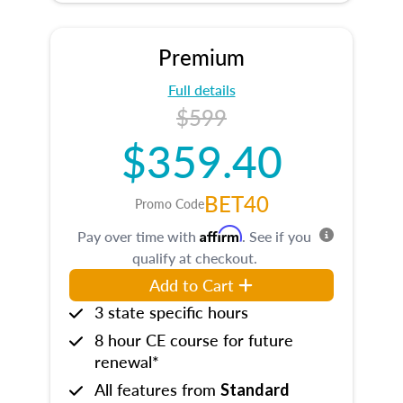
Premium
Full details
$599
$359.40
BET40
Promo Code
Affirm
Pay over time with
. See if you
qualify at checkout.
Add to Cart
3 state specific hours
8 hour CE course for future
renewal*
All features from
Standard