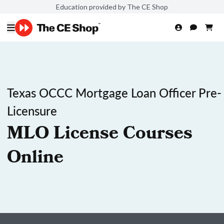
Education provided by The CE Shop
Texas OCCC Mortgage Loan Officer Pre-
Licensure
MLO License Courses
Online