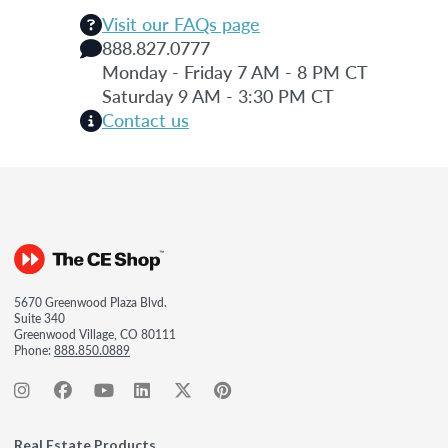
Visit our FAQs page
888.827.0777
Monday - Friday 7 AM - 8 PM CT
Saturday 9 AM - 3:30 PM CT
Contact us
5670 Greenwood Plaza Blvd.
Suite 340
Greenwood Village, CO 80111
Phone:
888.850.0889
Real Estate Products