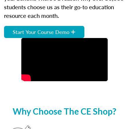
students choose us as their go-to education
resource each month.
Start Your Course Demo
Why Choose The CE Shop?