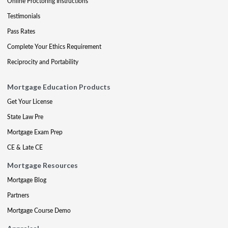
Online Proctoring Instructions
Testimonials
Pass Rates
Complete Your Ethics Requirement
Reciprocity and Portability
Mortgage Education Products
Get Your License
State Law Pre
Mortgage Exam Prep
CE & Late CE
Mortgage Resources
Mortgage Blog
Partners
Mortgage Course Demo