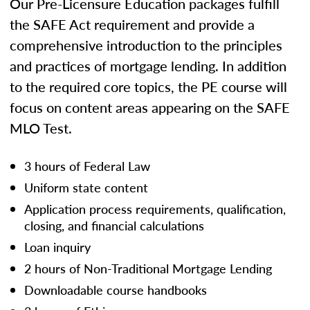
Our Pre-Licensure Education packages fulfill
the SAFE Act requirement and provide a
comprehensive introduction to the principles
and practices of mortgage lending. In addition
to the required core topics, the PE course will
focus on content areas appearing on the SAFE
MLO Test.
3 hours of Federal Law
Uniform state content
Application process requirements, qualification,
closing, and financial calculations
Loan inquiry
2 hours of Non-Traditional Mortgage Lending
Downloadable course handbooks