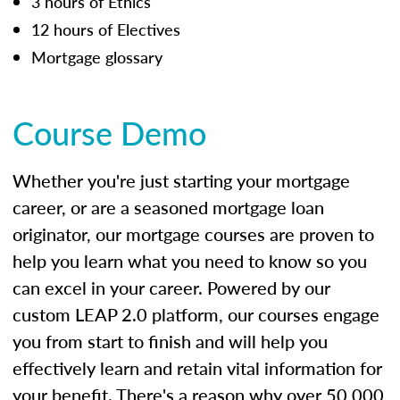
3 hours of Ethics
12 hours of Electives
Mortgage glossary
Course Demo
Whether you're just starting your mortgage
career, or are a seasoned mortgage loan
originator, our mortgage courses are proven to
help you learn what you need to know so you
can excel in your career. Powered by our
custom LEAP 2.0 platform, our courses engage
you from start to finish and will help you
effectively learn and retain vital information for
your benefit. There's a reason why over 50,000