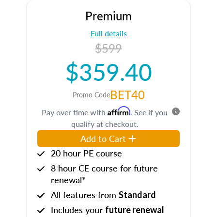
Premium
Full details
$599
$359.40
BET40
Promo Code
Affirm
Pay over time with
. See if you
qualify at checkout.
Add to Cart
20 hour PE course
8 hour CE course for future
renewal*
All features from
Standard
Includes your
future renewal