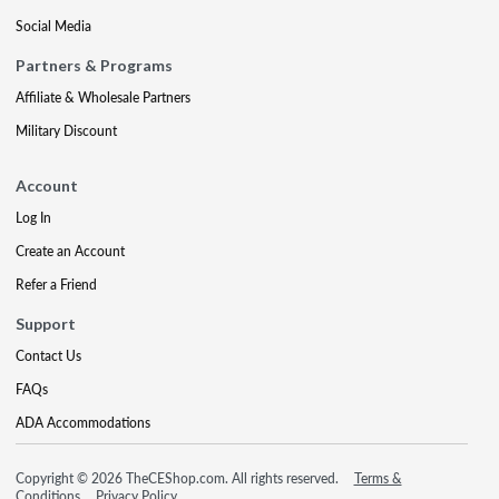
Social Media
Partners & Programs
Affiliate & Wholesale Partners
Military Discount
Account
Log In
Create an Account
Refer a Friend
Support
Contact Us
FAQs
ADA Accommodations
Copyright © 2026 TheCEShop.com. All rights reserved.
Terms &
Conditions
Privacy Policy