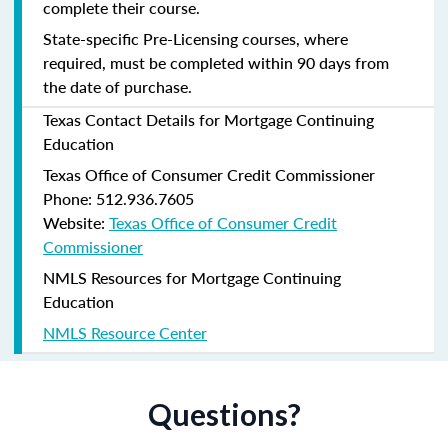
complete their course.
State-specific Pre-Licensing courses, where
required, must be completed within 90 days from
the date of purchase.
Texas Contact Details for Mortgage Continuing
Education
Texas Office of Consumer Credit Commissioner
Phone: 512.936.7605
Website:
Texas Office of Consumer Credit
Commissioner
NMLS Resources for Mortgage Continuing
Education
NMLS Resource Center
Questions?