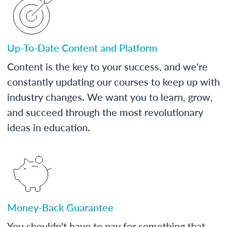
Up-To-Date Content and Platform
Content is the key to your success, and we're
constantly updating our courses to keep up with
industry changes. We want you to learn, grow,
and succeed through the most revolutionary
ideas in education.
Money-Back Guarantee
You shouldn't have to pay for something that