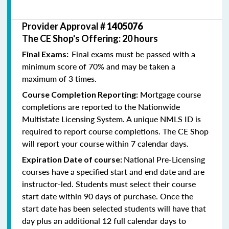
Provider Approval #
1405076
The CE Shop's Offering: 20 hours
Final exams must be passed with a
Final Exams:
minimum score of 70% and may be taken a
maximum of 3 times.
Mortgage course
Course Completion Reporting:
completions are reported to the Nationwide
Multistate Licensing System. A unique NMLS ID is
required to report course completions. The CE Shop
will report your course within 7 calendar days.
National Pre-Licensing
Expiration Date of course:
courses have a specified start and end date and are
instructor-led. Students must select their course
start date within 90 days of purchase. Once the
start date has been selected students will have that
day plus an additional 12 full calendar days to