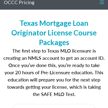
OCCC Pricing
Texas Mortgage Loan
Originator License Course
Packages
The first step to Texas MLO licensure is
creating an NMLS account to get an account ID.
Once you’ve done this, you’re ready to take
your 20 hours of Pre-Licensure education. This
education will prepare you for the next step
towards getting your license, which is taking
the SAFE MLO Test.