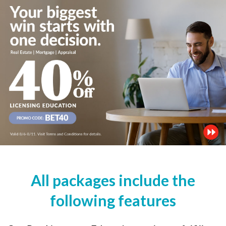
All packages include the
following features