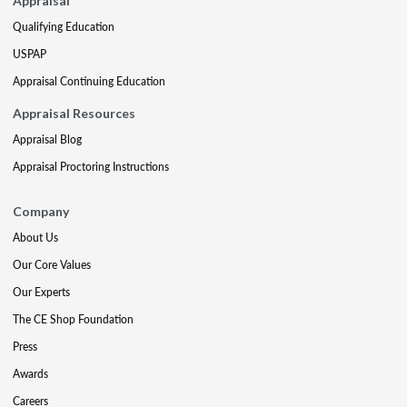
Appraisal
Qualifying Education
USPAP
Appraisal Continuing Education
Appraisal Resources
Appraisal Blog
Appraisal Proctoring Instructions
Company
About Us
Our Core Values
Our Experts
The CE Shop Foundation
Press
Awards
Careers