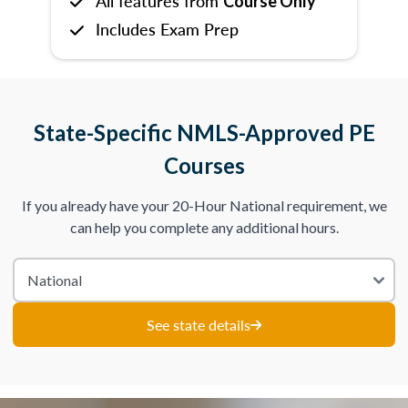
All features from
Course Only
Includes Exam Prep
State-Specific NMLS-Approved PE
Courses
If you already have your 20-Hour National requirement, we
can help you complete any additional hours.
See state details