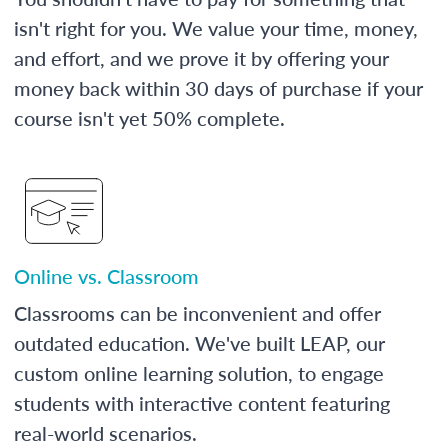
isn't right for you. We value your time, money,
and effort, and we prove it by offering your
money back within 30 days of purchase if your
course isn't yet 50% complete.
Online vs. Classroom
Classrooms can be inconvenient and offer
outdated education. We've built LEAP, our
custom online learning solution, to engage
students with interactive content featuring
real-world scenarios.