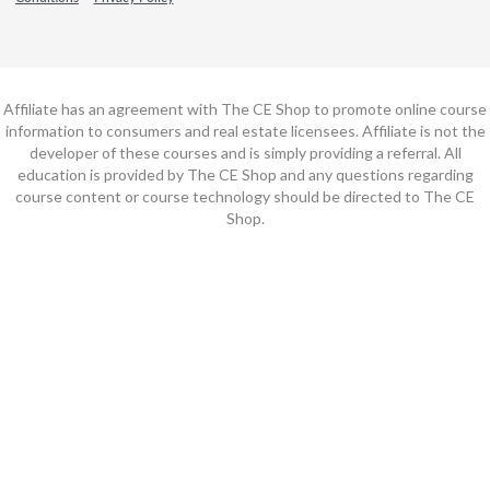
Affiliate has an agreement with The CE Shop to promote online course
information to consumers and real estate licensees. Affiliate is not the
developer of these courses and is simply providing a referral. All
education is provided by The CE Shop and any questions regarding
course content or course technology should be directed to The CE
Shop.