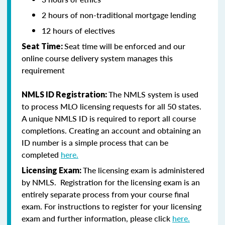
2 hours of non-traditional mortgage lending
12 hours of electives
Seat time will be enforced and our
Seat Time:
online course delivery system manages this
requirement
The NMLS system is used
NMLS ID Registration:
to process MLO licensing requests for all 50 states.
A unique NMLS ID is required to report all course
completions. Creating an account and obtaining an
ID number is a simple process that can be
completed
here.
The licensing exam is administered
Licensing Exam:
by NMLS. Registration for the licensing exam is an
entirely separate process from your course final
exam. For instructions to register for your licensing
exam and further information, please click
here.