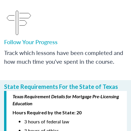
Follow Your Progress
Track which lessons have been completed and
how much time you've spent in the course.
State Requirements For the State of Texas
Texas Requirement Details for Mortgage Pre-Licensing
Education
Hours Required by the State: 20
3 hours of federal law
3 hours of ethics