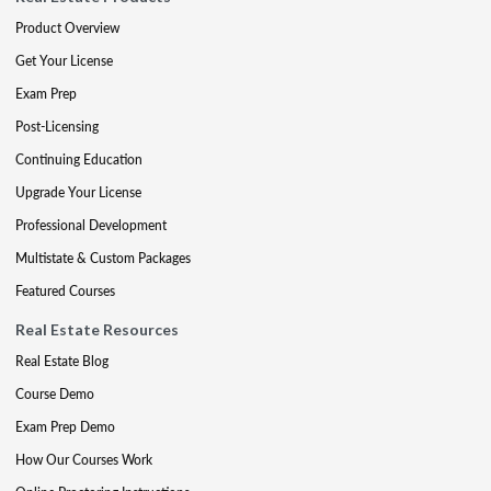
Product Overview
Get Your License
Exam Prep
Post-Licensing
Continuing Education
Upgrade Your License
Professional Development
Multistate & Custom Packages
Featured Courses
Real Estate Resources
Real Estate Blog
Course Demo
Exam Prep Demo
How Our Courses Work