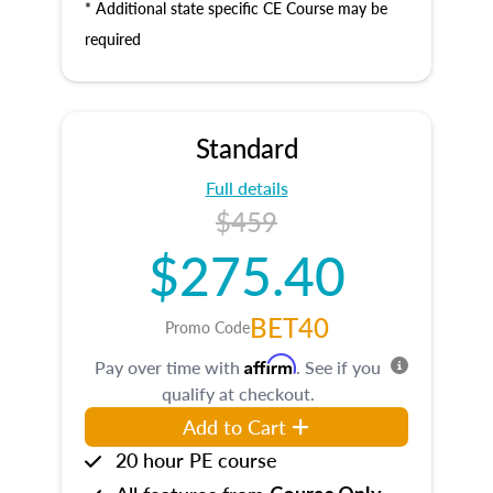
* Additional state specific CE Course may be
required
Standard
Full details
$459
$275.40
BET40
Promo Code
Affirm
Pay over time with
. See if you
qualify at checkout.
Add to Cart
20 hour PE course