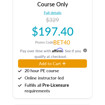
Course Only
Full details
$329
$197.40
BET40
Promo Code
Affirm
Pay over time with
. See if you
qualify at checkout.
Add to Cart
20 hour PE course
Online instructor-led
Fulfills all
Pre-Licensure
requirements